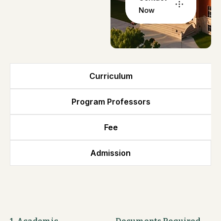
Now
Curriculum
Program Professors
Fee
Admission