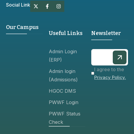
Social Link
Our Campus
Useful Links
Newsletter
Admin Login
(ERP)
I agree to the
Admin login
Privacy Policy.
(Admissions)
HGOC DMS
PWWF Login
PWWF Status
Check