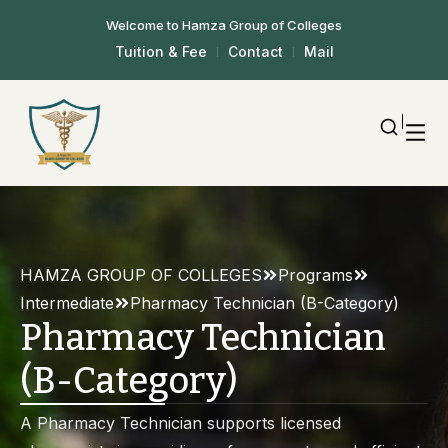
Welcome to Hamza Group of Colleges
Tuition & Fee
Contact
Mail
HAMZA GROUP OF COLLEGES
Programs
Intermediate
Pharmacy Technician (B-Category)
Pharmacy Technician
(B-Category)
A Pharmacy Technician supports licensed