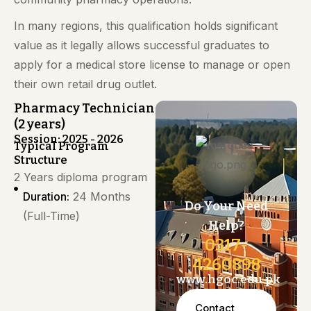
In many regions, this qualification holds significant
value as it legally allows successful graduates to
apply for a medical store license to manage or open
their own retail drug outlet.
Pharmacy Technician
(2 years)
Session: 2025 - 2026
Typical Program
Structure
2 Years diploma program
Duration:
24 Months
Do Your Need
(Full-Time)
Help?
0317-
4260898
www.hgoc.edu.pk
Contact