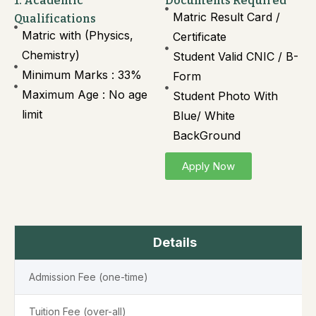
1. Academic
Documents Required
Matric Result Card /
Qualifications
Matric with (Physics,
Certificate
Chemistry)
Student Valid CNIC / B-
Minimum Marks : 33%
Form
Maximum Age : No age
Student Photo With
limit
Blue/ White
BackGround
Apply Now
Details
Admission Fee (one-time)
Tuition Fee (over-all)