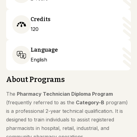
Credits
120
Language
English
About Programs
The
Pharmacy Technician Diploma Program
(frequently referred to as the
Category-B
program)
is a professional 2-year technical qualification. It is
designed to train individuals to assist registered
pharmacists in hospital, retail, industrial, and
community pharmacy operations.