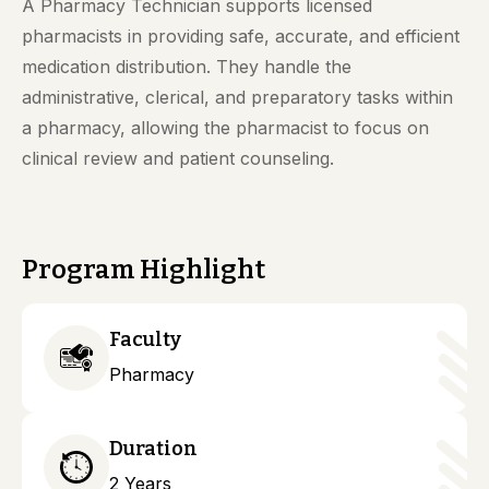
A Pharmacy Technician supports licensed
pharmacists in providing safe, accurate, and efficient
medication distribution. They handle the
administrative, clerical, and preparatory tasks within
a pharmacy, allowing the pharmacist to focus on
clinical review and patient counseling.
Program Highlight
Faculty
Pharmacy
Duration
2 Years