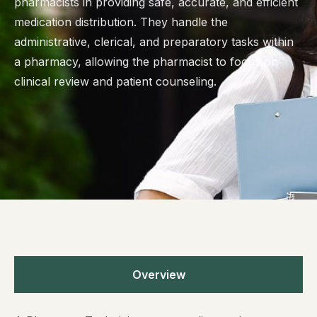
pharmacists in providing safe, accurate, and efficient
medication distribution. They handle the
administrative, clerical, and preparatory tasks within
a pharmacy, allowing the pharmacist to focus on
clinical review and patient counseling.
Overview