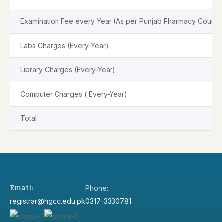
Examination Fee every Year (As per Punjab Pharmacy Council
Labs Charges (Every-Year)
Library Charges (Every-Year)
Computer Charges ( Every-Year)
Total
Email:
Phone:
registrar@hgoc.edu.pk
0317-3330781